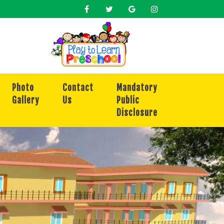
Photo
Contact
Mandatory
Gallery
Us
Public
Disclosure