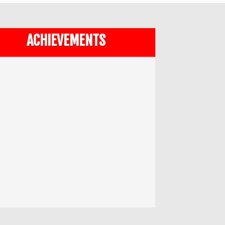
ACHIEVEMENTS