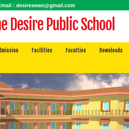
mail : desiresewo@gmail.com
e Desire Public School
dmission
Facilities
Faculties
Downloads