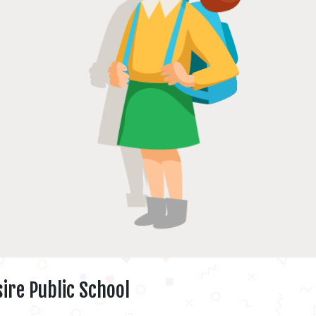
ire Public School