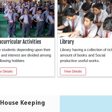
acurricular Activities
Library
he students depending upon their
Library having a collection of ric
ty and interest are divided among
amount of books and Social
ollowing hobbies
productive useful works.
w Details
View Details
e House Keeping