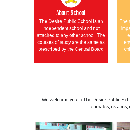
About School
The Desire Public School is an
The 
independent school and not
impa
attached to any other school. The
le
courses of study are the same as
en
prescribed by the Central Board
chi
We welcome you to The Desire Public Schoo
operates, its aims,