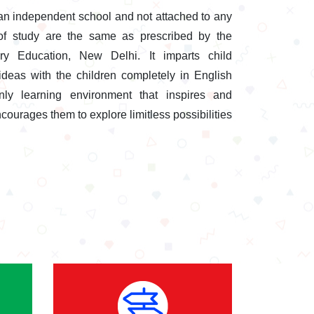
an independent school and not attached to any
of study are the same as prescribed by the
y Education, New Delhi. It imparts child
eas with the children completely in English
nly learning environment that inspires and
courages them to explore limitless possibilities