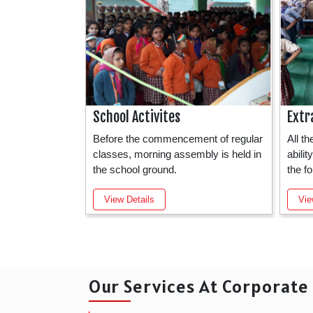
School Activites
Extr
test technology
Before the commencement of regular
All t
nversant and
classes, morning assembly is held in
abili
the school ground.
the f
View Details
Vie
Our Services At Corporat