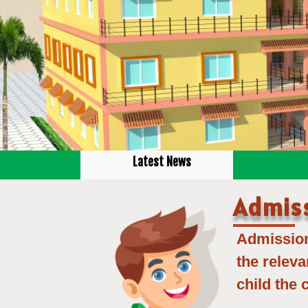
Latest News
Admis
Admission 
the releva
child the 