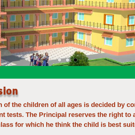
sion
of the children of all ages is decided by c
nt tests. The Principal reserves the right to
class for which he think the child is best suit