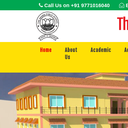
Call Us on +91 9771016040
E
Th
Home
About
Academic
A
Us