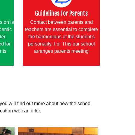
Guidelines For Parents
sion is
Contact between parents and
ademic
teachers are essential to complete
ter.
the harmonious of the student's
d for
personality. For This our school
nts.
arranges parents meeting
ou will find out more about how the school
cation we can offer.