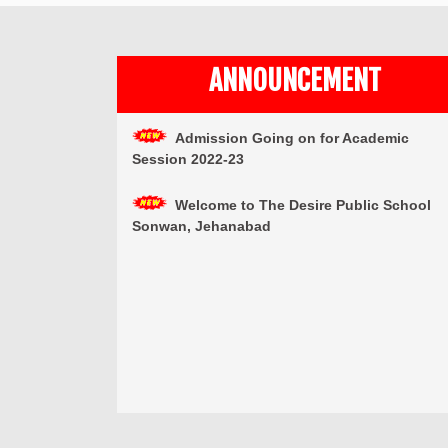
ANNOUNCEMENT
Admission Going on for Academic
Session 2022-23
Welcome to The Desire Public School
Sonwan, Jehanabad