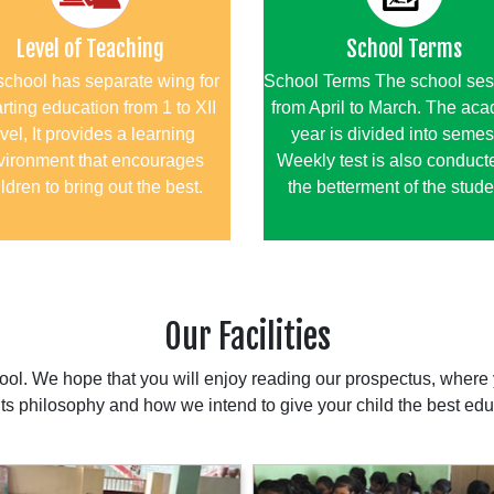
Level of Teaching
School Terms
school has separate wing for
School Terms The school ses
rting education from 1 to XII
from April to March. The ac
vel, It provides a learning
year is divided into semes
vironment that encourages
Weekly test is also conducte
ldren to bring out the best.
the betterment of the stude
Our Facilities
l. We hope that you will enjoy reading our prospectus, where y
 its philosophy and how we intend to give your child the best edu