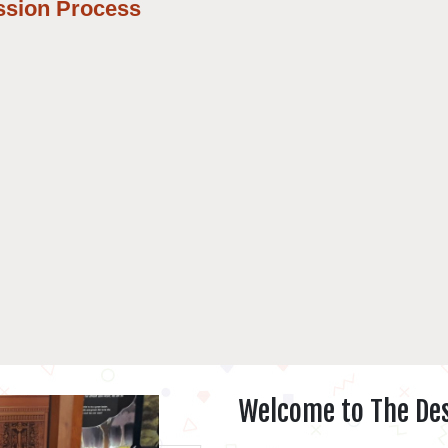
ssion Process
Welcome to The Des