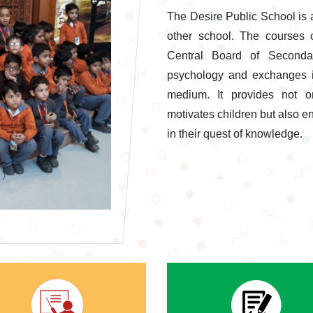
The Desire Public School is 
other school. The courses 
Central Board of Secondar
psychology and exchanges id
medium. It provides not o
motivates children but also en
in their quest of knowledge.