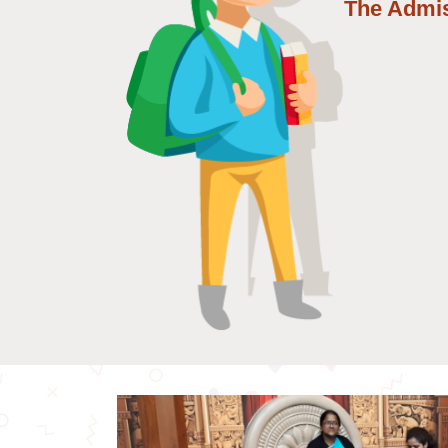
The Admi