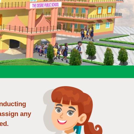
onducting
 assign any
ed.