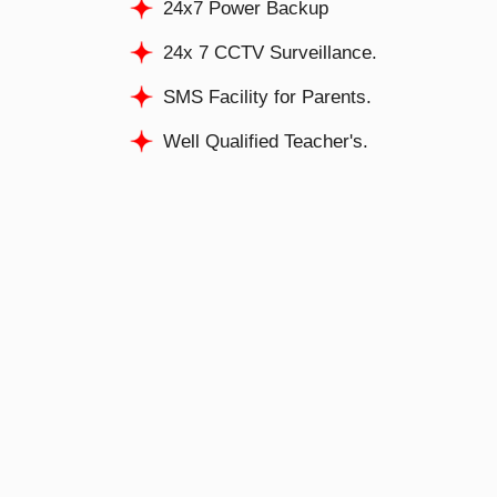
24x7 Power Backup
24x 7 CCTV Surveillance.
SMS Facility for Parents.
Well Qualified Teacher's.