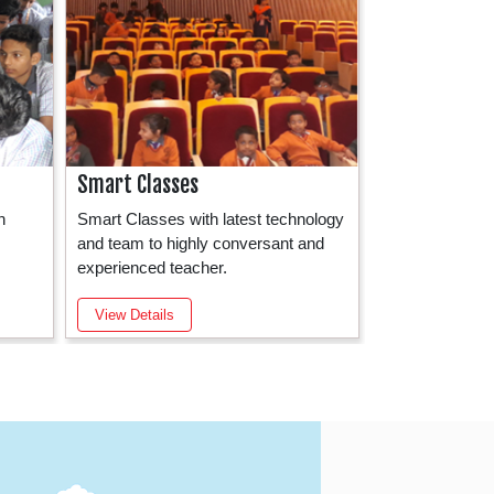
Smart Classes
School Activ
h
Smart Classes with latest technology
Before the com
and team to highly conversant and
classes, mornin
experienced teacher.
the school grou
View Details
View Details