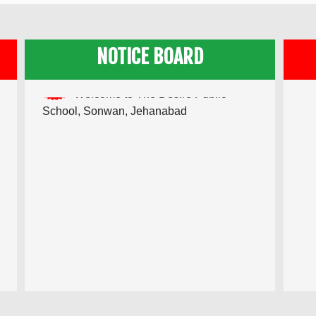
NOTICE BOARD
Admission Going on for Academic
Session 2022-23
Welcome to The Desire Public